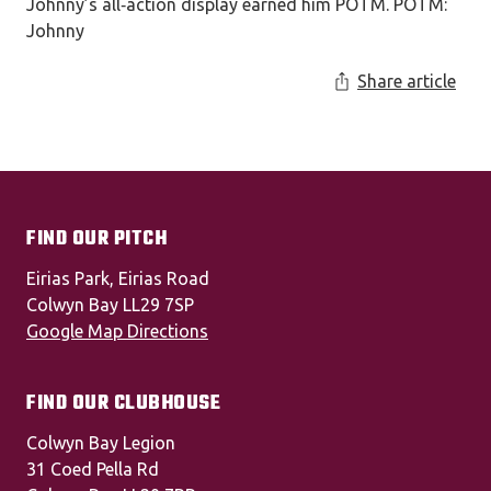
Johnny’s all‑action display earned him POTM. POTM:
Johnny
Share article
FIND OUR PITCH
Eirias Park, Eirias Road
Colwyn Bay LL29 7SP
Google Map Directions
FIND OUR CLUBHOUSE
Colwyn Bay Legion
31 Coed Pella Rd