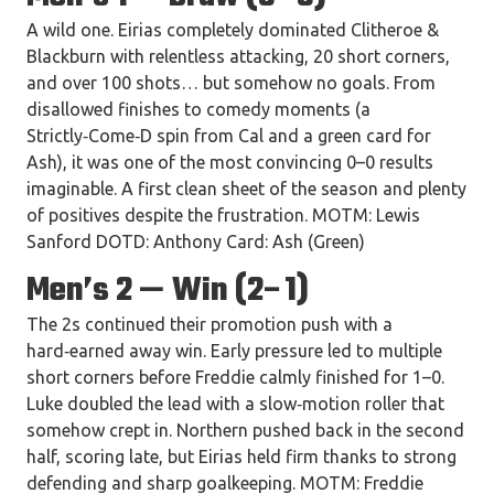
A wild one. Eirias completely dominated Clitheroe &
Blackburn with relentless attacking, 20 short corners,
and over 100 shots… but somehow no goals. From
disallowed finishes to comedy moments (a
Strictly‑Come‑D spin from Cal and a green card for
Ash), it was one of the most convincing 0–0 results
imaginable. A first clean sheet of the season and plenty
of positives despite the frustration. MOTM: Lewis
Sanford DOTD: Anthony Card: Ash (Green)
Men’s 2 — Win (2–1)
The 2s continued their promotion push with a
hard‑earned away win. Early pressure led to multiple
short corners before Freddie calmly finished for 1–0.
Luke doubled the lead with a slow‑motion roller that
somehow crept in. Northern pushed back in the second
half, scoring late, but Eirias held firm thanks to strong
defending and sharp goalkeeping. MOTM: Freddie