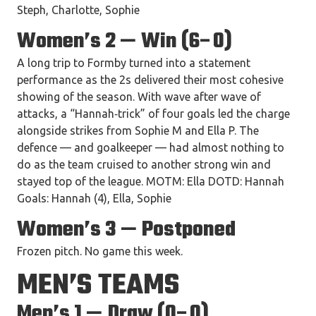
Steph, Charlotte, Sophie
Women’s 2 — Win (6–0)
A long trip to Formby turned into a statement
performance as the 2s delivered their most cohesive
showing of the season. With wave after wave of
attacks, a “Hannah‑trick” of four goals led the charge
alongside strikes from Sophie M and Ella P. The
defence — and goalkeeper — had almost nothing to
do as the team cruised to another strong win and
stayed top of the league. MOTM: Ella DOTD: Hannah
Goals: Hannah (4), Ella, Sophie
Women’s 3 — Postponed
Frozen pitch. No game this week.
MEN’S TEAMS
Men’s 1 — Draw (0–0)