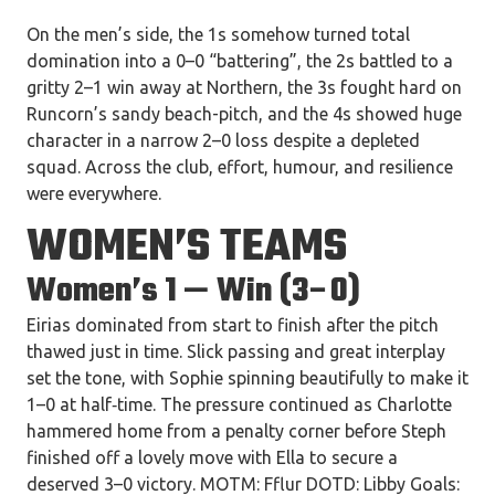
On the men’s side, the 1s somehow turned total
domination into a 0–0 “battering”, the 2s battled to a
gritty 2–1 win away at Northern, the 3s fought hard on
Runcorn’s sandy beach-pitch, and the 4s showed huge
character in a narrow 2–0 loss despite a depleted
squad. Across the club, effort, humour, and resilience
were everywhere.
WOMEN’S TEAMS
Women’s 1 — Win (3–0)
Eirias dominated from start to finish after the pitch
thawed just in time. Slick passing and great interplay
set the tone, with Sophie spinning beautifully to make it
1–0 at half‑time. The pressure continued as Charlotte
hammered home from a penalty corner before Steph
finished off a lovely move with Ella to secure a
deserved 3–0 victory. MOTM: Fflur DOTD: Libby Goals: