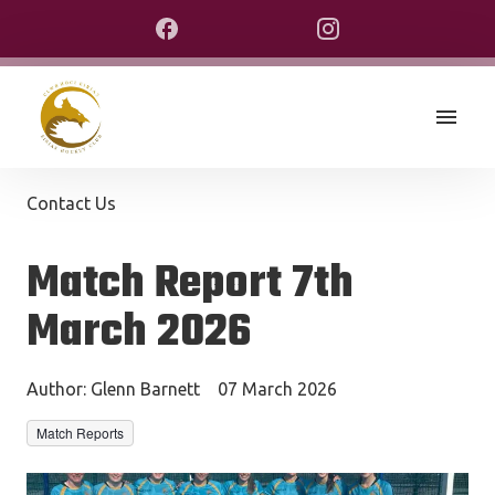
Contact Us
Match Report 7th
March 2026
Author:
Glenn Barnett
07 March 2026
Match Reports