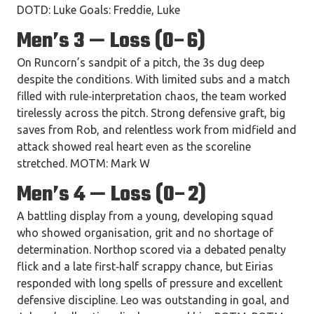
DOTD: Luke Goals: Freddie, Luke
Men’s 3 — Loss (0–6)
On Runcorn’s sandpit of a pitch, the 3s dug deep
despite the conditions. With limited subs and a match
filled with rule‑interpretation chaos, the team worked
tirelessly across the pitch. Strong defensive graft, big
saves from Rob, and relentless work from midfield and
attack showed real heart even as the scoreline
stretched. MOTM: Mark W
Men’s 4 — Loss (0–2)
A battling display from a young, developing squad
who showed organisation, grit and no shortage of
determination. Northop scored via a debated penalty
flick and a late first‑half scrappy chance, but Eirias
responded with long spells of pressure and excellent
defensive discipline. Leo was outstanding in goal, and