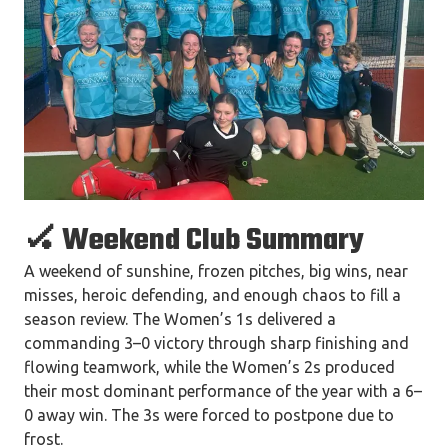
🏑 Weekend Club Summary
A weekend of sunshine, frozen pitches, big wins, near
misses, heroic defending, and enough chaos to fill a
season review. The Women’s 1s delivered a
commanding 3–0 victory through sharp finishing and
flowing teamwork, while the Women’s 2s produced
their most dominant performance of the year with a 6–
0 away win. The 3s were forced to postpone due to
frost.